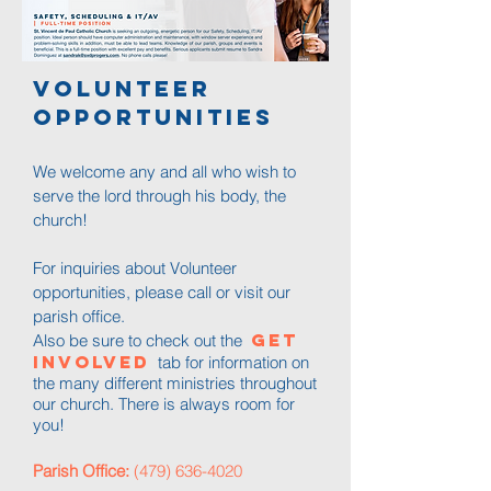
Volunteer
opportunities
We welcome any and all who wish to
serve the lord through his body, the
church!
For inquiries about Volunteer
opportunities, please call or visit our
parish office.
Get
Also be sure to check out the
Involved
tab for information on
the many different ministries throughout
our church. There is always room for
you!​
Parish Office:
(479) 636-4020