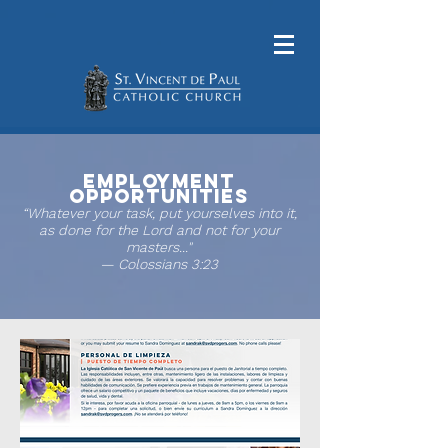
Employment
Opportunities
“Whatever your task, put yourselves into it,
as done for the Lord and not for your
masters..."
— Colossians 3:23